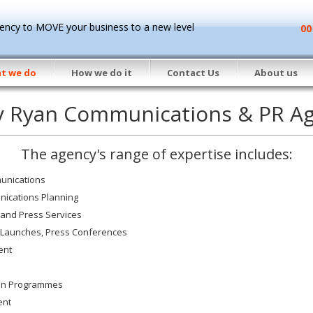
ncy to MOVE your business to a new level
00
t we do
How we do it
Contact Us
About us
y Ryan Communications & PR A
The agency's range of expertise includes:
unications
nications Planning
 and Press Services
 Launches, Press Conferences
ent
ion Programmes
ent