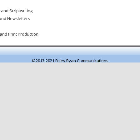
 and Scriptwriting
and Newsletters
and Print Production
©2013-2021 Foley Ryan Communications
Pagespeed optimisation by getButterfly
.