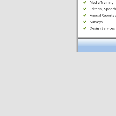
Media Training
Editorial, Speech
Annual Reports 
Surveys
Design Services 