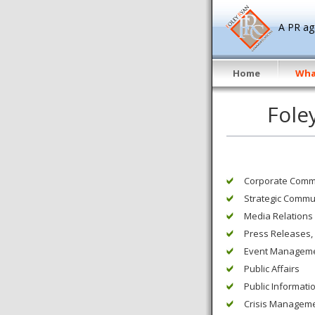
A PR age
Home
Wha
Fole
Corporate Comm
Strategic Commu
Media Relations
Press Releases,
Event Managem
Public Affairs
Public Informat
Crisis Managem