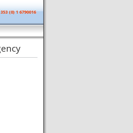
 353 (0) 1 6790016
gency