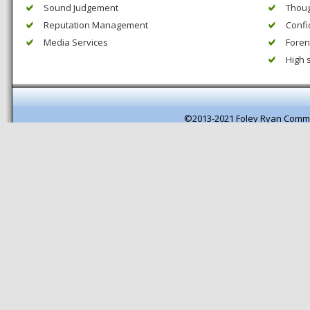
Sound Judgement
Thoug
Reputation Management
Confi
Media Services
Forens
High 
©2013-2021 Foley Ryan Comm
Pagespeed optimisation by getB