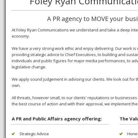
Foley Ryan Communicati
A PR agency to MOVE your busin
At Foley Ryan Communications we understand and take a deep interes
economy.
We have a very strong work ethic and enjoy delivering. Our work is
providing strategic advice to Chief Executives, to building and sustai
individuals and public figures for major media performances, to adv
legislative change.
We apply sound judgement in advising our clients. We look out for the
own.
All threats, however small, to our clients' reputations or business
the best course of action and with their approval, we implement the
A PR and Public Affairs agency offering:
The Val
Strategic Advice
Hones