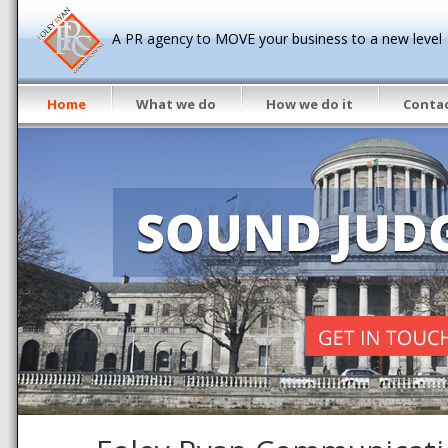
A PR agency to MOVE your business to a new level
Home
What we do
How we do it
Contac